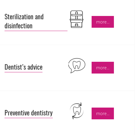
Sterilization and
more...
disinfection
Dentist’s advice
more...
Preventive dentistry
more...