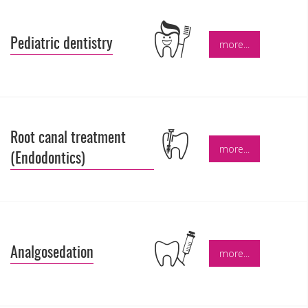
Pediatric dentistry
more...
Root canal treatment
more...
(Endodontics)
Analgosedation
more...