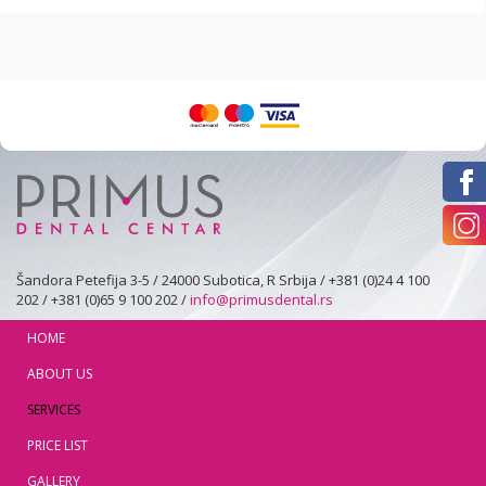
Šandora Petefija 3-5 / 24000 Subotica, R Srbija / +381 (0)24 4 100
202 / +381 (0)65 9 100 202 /
info@primusdental.rs
HOME
ABOUT US
SERVICES
PRICE LIST
GALLERY