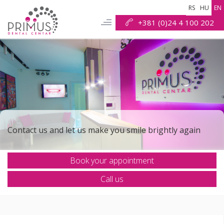
RS
HU
EN
+381 (0)24 4 100 202
Check out why we are the best solution for your smile
Contact us and let us make you smile brightly again
Book your appointment
r mission is to put the shine back into your smile
Call us
Our goal is to make all your dental procedures safe and
painless