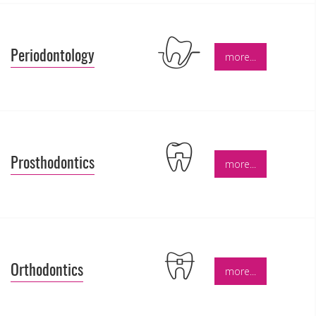
Periodontology
more...
Prosthodontics
more...
Orthodontics
more...