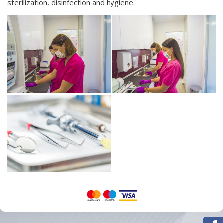
sterilization, disinfection
and
hygiene.
Orthodontics