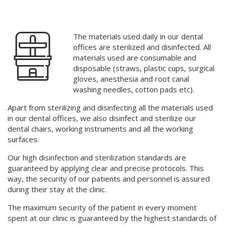
Aesthetic dentistry
Implantology
Top-quality dentistry
The materials used daily in our dental
Oral surgery
offices are sterilized and disinfected. All
materials used are consumable and
Pediatric dentistry
Check out why we are the best solution for your smile
disposable (straws, plastic cups, surgical
gloves, anesthesia and root canal
Root canal treatment (Endodontics)
washing needles, cotton pads etc).
Contact us and let us make you smile brightly again
Analgosedation
Apart from sterilizing and disinfecting all the materials used
in our dental offices, we also disinfect and sterilize our
Sterilization and disinfection
dental chairs, working instruments
and
all the working
surfaces.
Dentist’s advice
Our high disinfection and sterilization standards are
guaranteed by applying clear and precise protocols. This
Preventive dentistry
way, the security of our patients and personnel is assured
during their stay at the clinic.
Periodontology
The maximum security of the patient in every moment
Prosthodontics
spent at our clinic is guaranteed by the highest standards of