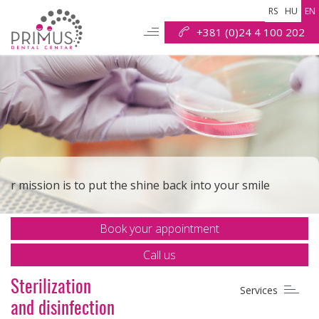
RS
HU
EN
+381 (0)24 4 100 202
Check out why we are the best solution for your smile
Contact us and let us make you smile brightly again
r mission is to put the shine back into your smile
Book your appointment
Our goal is to make all your dental procedures safe and
painless
Call us
Sterilization
Services
Your smile is our task
and disinfection